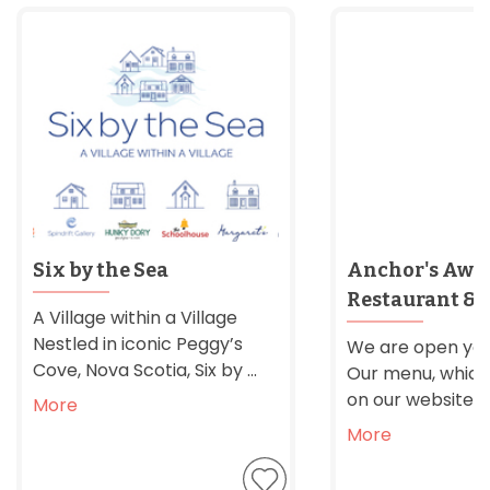
Six by the Sea
Anchor's Awa
Restaurant & 
A Village within a Village
Nestled in iconic Peggy’s
We are open yea
Cove, Nova Scotia, Six by ...
Our menu, which 
on our website, is f
More
More