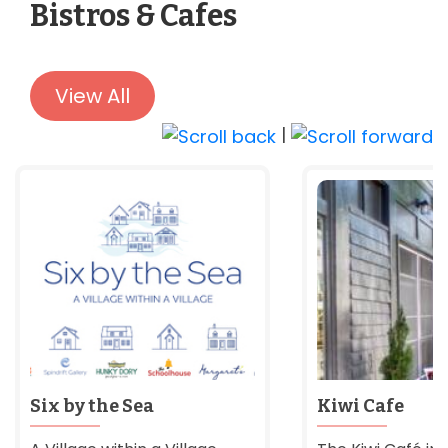
Bistros & Cafes
View All
|
Six by the Sea
Kiwi Cafe