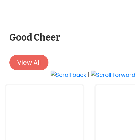
Good Cheer
View All
|