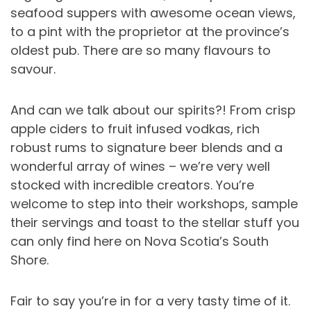
seafood suppers with awesome ocean views,
to a pint with the proprietor at the province’s
oldest pub. There are so many flavours to
savour.
And can we talk about our spirits?! From crisp
apple ciders to fruit infused vodkas, rich
robust rums to signature beer blends and a
wonderful array of wines – we’re very well
stocked with incredible creators. You’re
welcome to step into their workshops, sample
their servings and toast to the stellar stuff you
can only find here on Nova Scotia’s South
Shore.
Fair to say you’re in for a very tasty time of it.