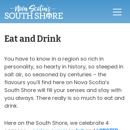
Eat and Drink
You have to know in a region so rich in
personality, so hearty in history, so steeped in
salt air, so seasoned by centuries – the
flavours you’ll find here on Nova Scotia’s
South Shore will fill your senses and stay with
you always. There really is so much to eat and
drink.
Here on the South Shore, we celebrate 4