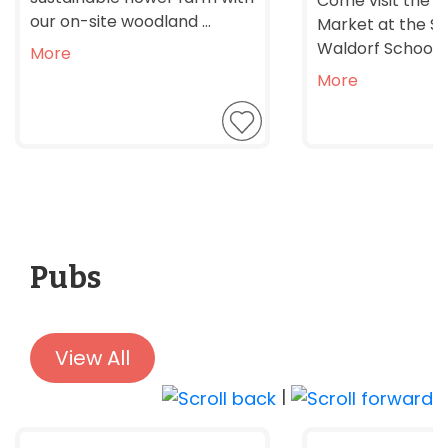
Come visit the F
our on-site woodland ...
Market at the S
Waldorf School, it
More
More
Pubs
View All
|