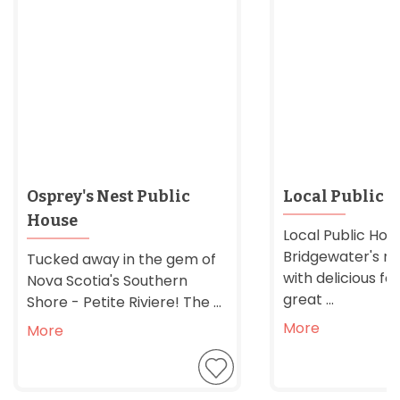
Osprey's Nest Public
Local Public 
House
Local Public Hous
Bridgewater's n
Tucked away in the gem of
with delicious f
Nova Scotia's Southern
great ...
Shore - Petite Riviere! The ...
More
More