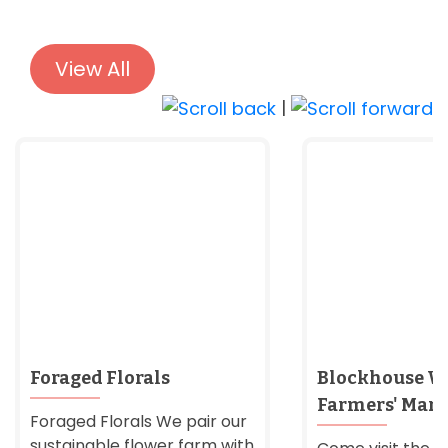
View All
|
Foraged Florals
Blockhouse W
Farmers' Mark
Foraged Florals We pair our
sustainable flower farm with