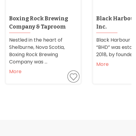
Boxing Rock Brewing
Black Harbour 
Company & Taproom
Inc.
Nestled in the heart of
Black Harbour Dis
Shelburne, Nova Scotia,
“BHD” was establ
Boxing Rock Brewing
2018, by founder 
Company was ...
More
More