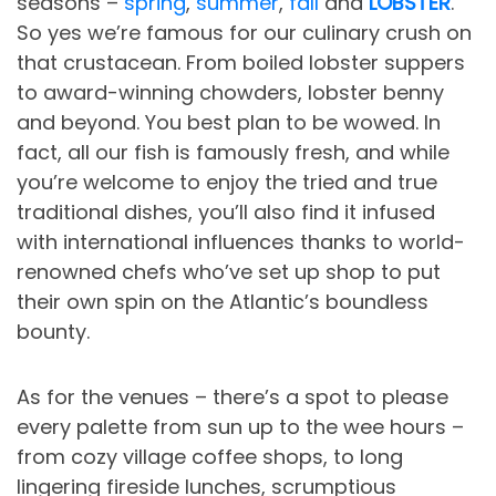
seasons –
spring
,
summer
,
fall
and
LOBSTER
.
So yes we’re famous for our culinary crush on
that crustacean. From boiled lobster suppers
to award-winning chowders, lobster benny
and beyond. You best plan to be wowed. In
fact, all our fish is famously fresh, and while
you’re welcome to enjoy the tried and true
traditional dishes, you’ll also find it infused
with international influences thanks to world-
renowned chefs who’ve set up shop to put
their own spin on the Atlantic’s boundless
bounty.
As for the venues – there’s a spot to please
every palette from sun up to the wee hours –
from cozy village coffee shops, to long
lingering fireside lunches, scrumptious