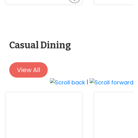
Casual Dining
View All
|