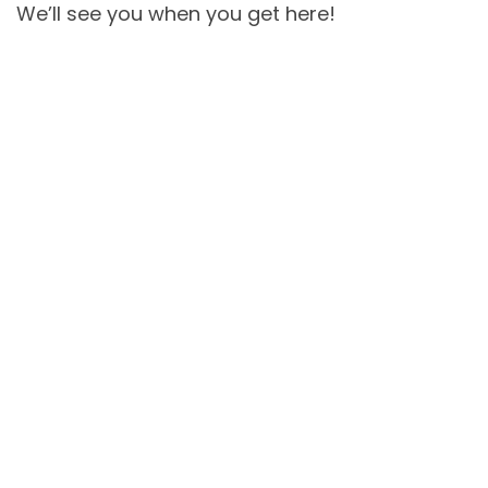
We’ll see you when you get here!