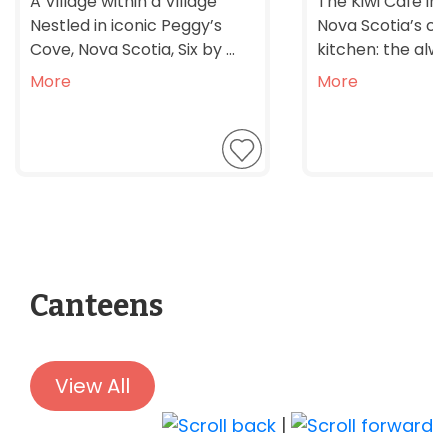
A Village within a Village
The Kiwi Café in
Nestled in iconic Peggy’s
Nova Scotia’s 
Cove, Nova Scotia, Six by ...
kitchen: the alwa
More
More
Canteens
View All
|