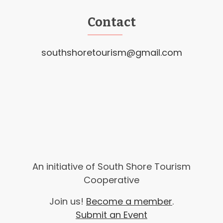
Contact
southshoretourism@gmail.com
An initiative of South Shore Tourism
Cooperative
Join us!
Become a member
.
Submit an Event