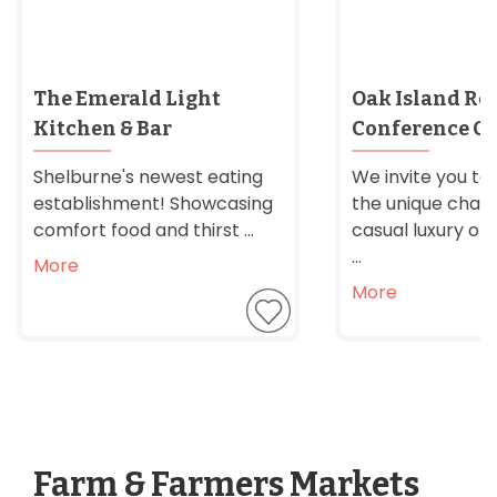
The Emerald Light
Oak Island Res
Kitchen & Bar
Conference Ce
Shelburne's newest eating
We invite you to
establishment! Showcasing
the unique char
comfort food and thirst ...
casual luxury of 
...
More
More
Farm & Farmers Markets