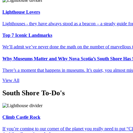
Lighthouse Lovers
Lighthouses - they have always stood as a beacon – a steady guide for 
Top 7 Iconic Landmarks
We’ll admit we’ve never done the math on the number of marvellous thi
Why Museums Matter and Why Nova Scotia’s South Shore Has S
There’s a moment that happens in museums. It’s quiet, you almost miss 
View All
South Shore To-Do's
Climb Castle Rock
If you’re coming to our corner of the planet you really need to put