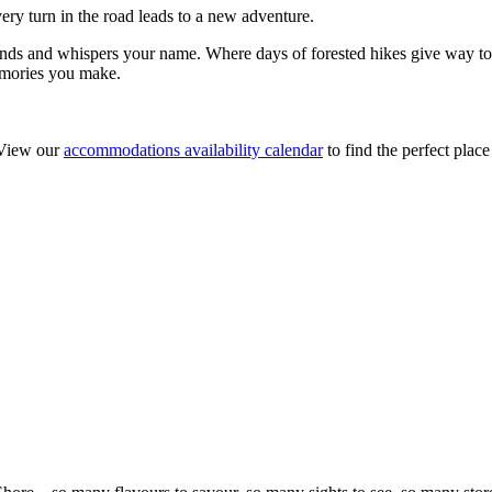
ry turn in the road leads to a new adventure.
nds and whispers your name. Where days of forested hikes give way to 
memories you make.
 View our
accommodations availability calendar
to find the perfect place 