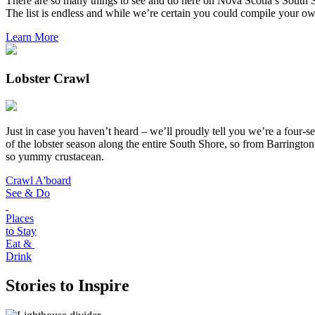
There are so many things to see and do here on Nova Scotia’s South S
The list is endless and while we’re certain you could compile your own 
Learn More
Lobster Crawl
Just in case you haven’t heard – we’ll proudly tell you we’re a four
of the lobster season along the entire South Shore, so from Barrington
so yummy crustacean.
Crawl A'board
See & Do
Places
to Stay
Eat &
Drink
Stories to Inspire