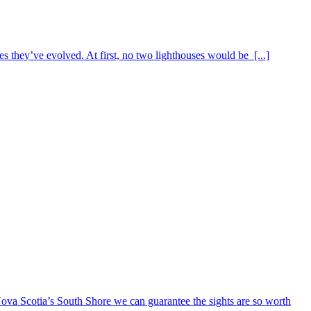
s they’ve evolved. At first, no two lighthouses would be [...]
ova Scotia’s South Shore we can guarantee the sights are so worth