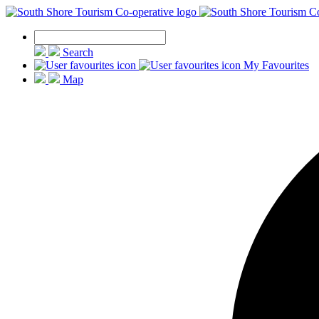
Search
My Favourites
Map