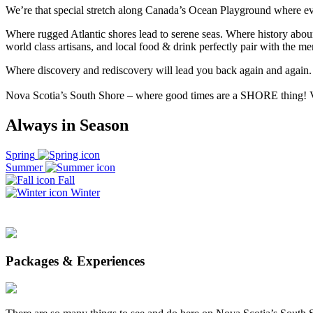
We’re that special stretch along Canada’s Ocean Playground where eve
Where rugged Atlantic shores lead to serene seas. Where history abou
world class artisans, and local food & drink perfectly pair with the 
Where discovery and rediscovery will lead you back again and again.
Nova Scotia’s South Shore – where good times are a SHORE thing!
Always in Season
Spring
Summer
Fall
Winter
Packages & Experiences