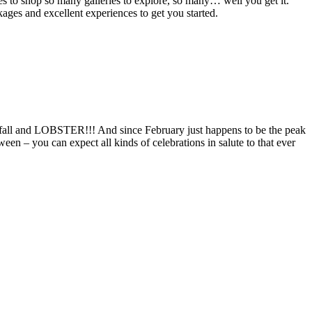
s to shop so many galleries to explore, so many… well you get it.
kages and excellent experiences to get you started.
r, fall and LOBSTER!!! And since February just happens to be the peak
en – you can expect all kinds of celebrations in salute to that ever