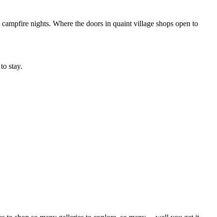
campfire nights. Where the doors in quaint village shops open to
to stay.