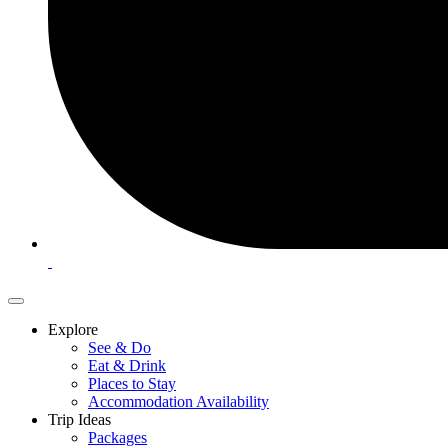
Explore
See & Do
Eat & Drink
Places to Stay
Accommodation Availability
Trip Ideas
Packages