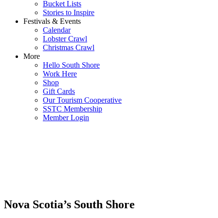
Bucket Lists
Stories to Inspire
Festivals & Events
Calendar
Lobster Crawl
Christmas Crawl
More
Hello South Shore
Work Here
Shop
Gift Cards
Our Tourism Cooperative
SSTC Membership
Member Login
Nova Scotia’s South Shore