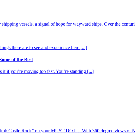
shipping vessels, a signal of hope for wayward ships. Over the centurie
ngs there are to see and experience here [...]
ome of the Best
it if you’re moving too fast. You’re standing [...]
 “Climb Castle Rock” on your MUST DO list. With 360 degree views of N