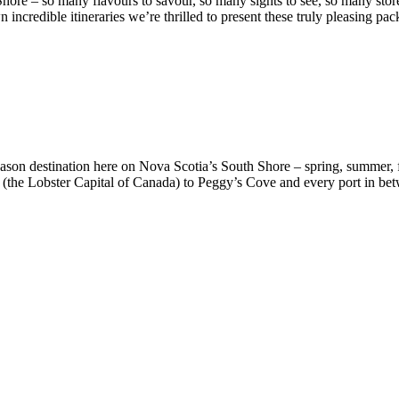
hore – so many flavours to savour, so many sights to see, so many store
incredible itineraries we’re thrilled to present these truly pleasing pac
-season destination here on Nova Scotia’s South Shore – spring, summe
 (the Lobster Capital of Canada) to Peggy’s Cove and every port in betwe