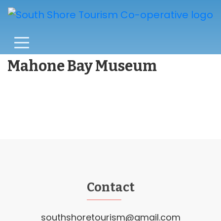
Mahone Bay Museum
Contact
southshoretourism@gmail.com