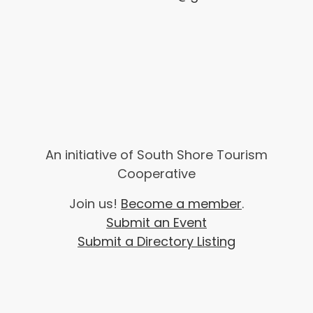
An initiative of South Shore Tourism
Cooperative
Join us!
Become a member
.
Submit an Event
Submit a Directory Listing