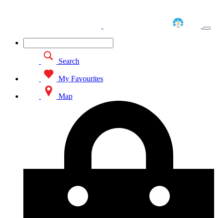
Search
My Favourites
Map