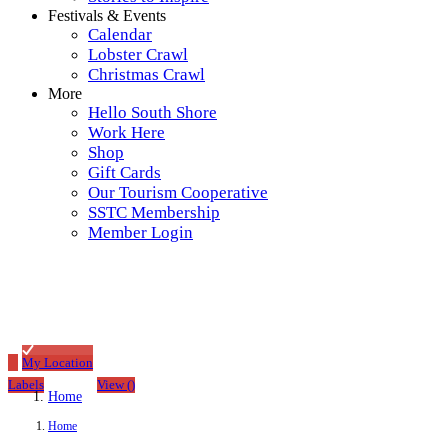
Festivals & Events
Calendar
Lobster Crawl
Christmas Crawl
More
Hello South Shore
Work Here
Shop
Gift Cards
Our Tourism Cooperative
SSTC Membership
Member Login
My Location
Labels
View
(
)
Home
Home