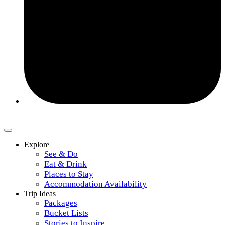
Explore
See & Do
Eat & Drink
Places to Stay
Accommodation Availability
Trip Ideas
Packages
Bucket Lists
Stories to Inspire