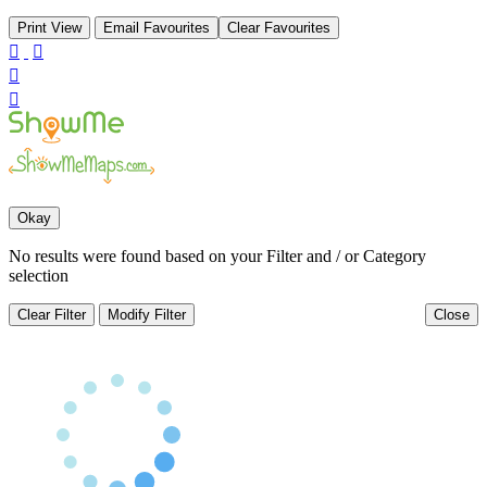
Print View
Email Favourites
Clear Favourites




Okay
No results were found based on your Filter and / or Category
selection
Clear Filter
Modify Filter
Close