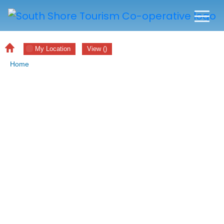
My Location
View
(
)
Home