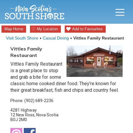
Map Home
My Location
Add to Favourites
Visit South Shore
Casual Dining
Vittles Family Restaurant
Vittles Family
Restaurant
Vittles Family Restaurant
is a great place to stop
and grab a bite for some
classic home cooked diner food. They're known for
their great breakfast, fish and chips and country feel.
Phone: (902) 689-2236
4281 Highway
12 New Ross, Nova Scotia
B0J 2M0