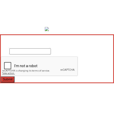
×
Enter your email below to send a PDF of your current Favourites.
Email
Submit