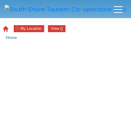
My Location
View
(
)
Home