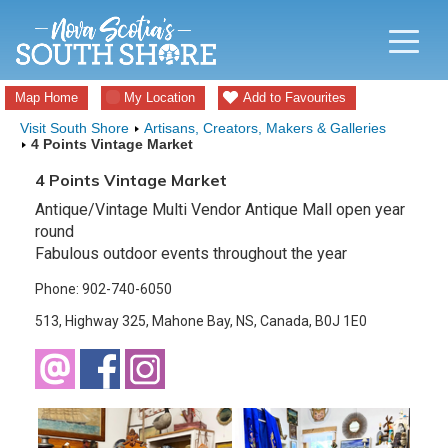
Map Home
My Location
Add to Favourites
Visit South Shore
Artisans, Creators, Makers & Galleries
4 Points Vintage Market
4 Points Vintage Market
Antique/Vintage Multi Vendor Antique Mall open year
round
Fabulous outdoor events throughout the year
Phone: 902-740-6050
513, Highway 325, Mahone Bay, NS, Canada, B0J 1E0