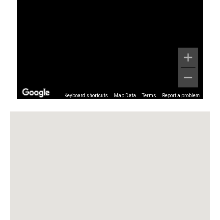
Keyboard shortcuts
Map Data
Terms
Report a problem