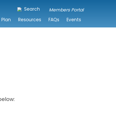
Search
Members Portal
 Plan
Resources
FAQs
Events
below: