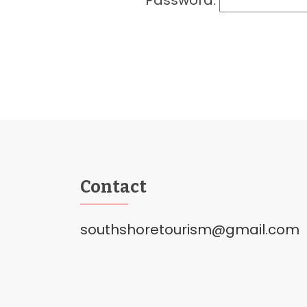
Password:
Contact
southshoretourism@gmail.com