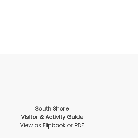
South Shore
Visitor & Activity Guide
View as
Flipbook
or
PDF