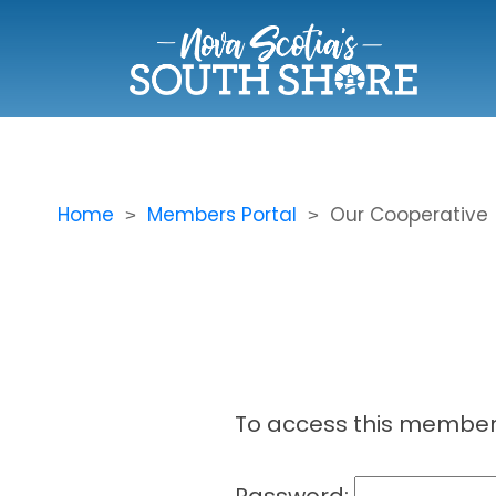
Home
Members Portal
Our Cooperative
To access this member