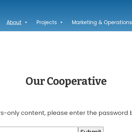
About
Projects
Marketing & Operations
Our Cooperative
s-only content, please enter the password 