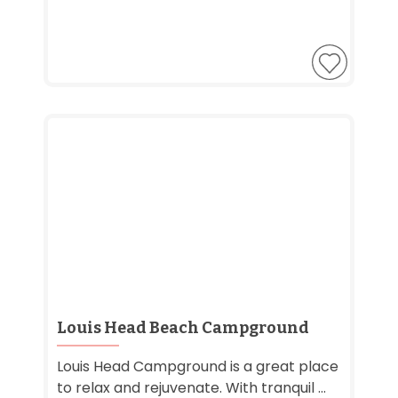
Louis Head Beach Campground
Louis Head Campground is a great place
to relax and rejuvenate. With tranquil ...