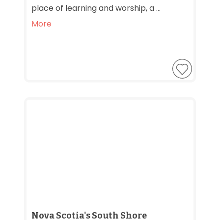
place of learning and worship, a ...
More
Nova Scotia's South Shore