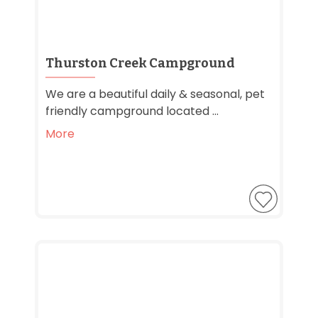
Thurston Creek Campground
We are a beautiful daily & seasonal, pet
friendly campground located ...
More