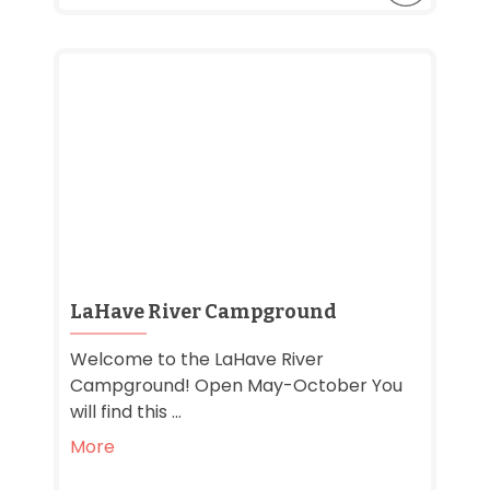
LaHave River Campground
Welcome to the LaHave River
Campground! Open May-October You
will find this ...
More