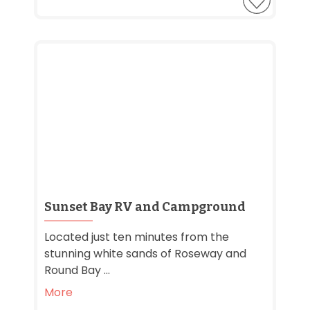
Sunset Bay RV and Campground
Located just ten minutes from the
stunning white sands of Roseway and
Round Bay ...
More