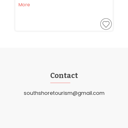
More
Contact
southshoretourism@gmail.com