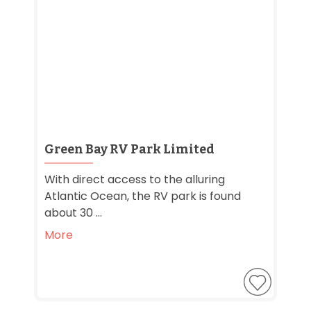
Green Bay RV Park Limited
With direct access to the alluring
Atlantic Ocean, the RV park is found
about 30 ...
More