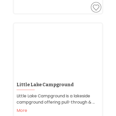
Little Lake Campground
Little Lake Campground is a lakeside
campground offering pull-through & ...
More