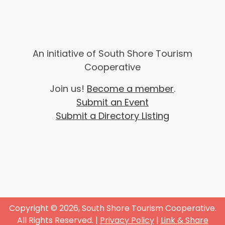
An initiative of South Shore Tourism
Cooperative
Join us!
Become a member
.
Submit an Event
Submit a Directory Listing
Copyright © 2026, South Shore Tourism Cooperative.
All Rights Reserved. |
Privacy Policy
|
Link & Share