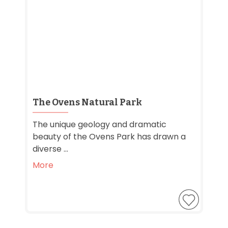
The Ovens Natural Park
The unique geology and dramatic
beauty of the Ovens Park has drawn a
diverse ...
More