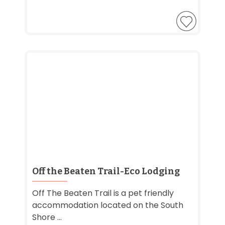
Off the Beaten Trail-Eco Lodging
Off The Beaten Trail is a pet friendly
accommodation located on the South
Shore ...