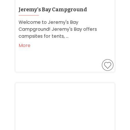
Jeremy's Bay Campground
Welcome to Jeremy's Bay
Campground! Jeremy's Bay offers
campsites for tents, ...
More