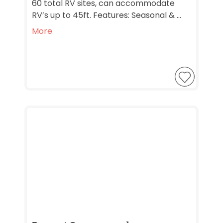
60 total RV sites, can accommodate
RV’s up to 45ft. Features: Seasonal & ...
More