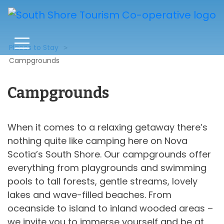
Places to Stay
Campgrounds
Campgrounds
When it comes to a relaxing getaway there’s
nothing quite like camping here on Nova
Scotia’s South Shore. Our campgrounds offer
everything from playgrounds and swimming
pools to tall forests, gentle streams, lovely
lakes and wave-filled beaches. From
oceanside to island to inland wooded areas –
we invite you to immerse yourself and be at