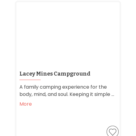
Lacey Mines Campground
A family camping experience for the
body, mind, and soul. Keeping it simple ...
More