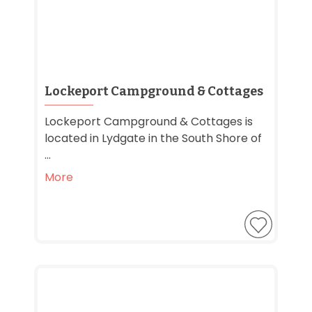
Lockeport Campground & Cottages
Lockeport Campground & Cottages is
located in Lydgate in the South Shore of
...
More