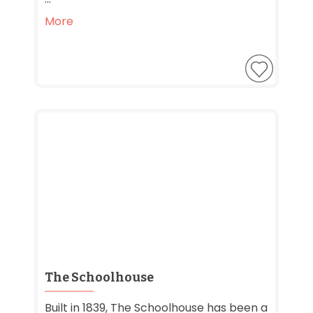
More
The Schoolhouse
Built in 1839, The Schoolhouse has been a