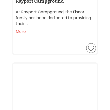
Rayport Campground
At Rayport Campground, the Eisnor
family has been dedicated to providing
their ...
More