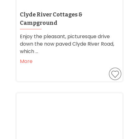
Clyde River Cottages &
Campground
Enjoy the pleasant, picturesque drive
down the now paved Clyde River Road,
which ...
More