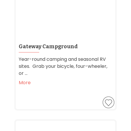
Gateway Campground
Year-round camping and seasonal RV
sites. Grab your bicycle, four-wheeler,
or ...
More