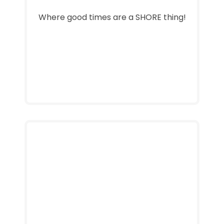
Where good times are a SHORE thing!