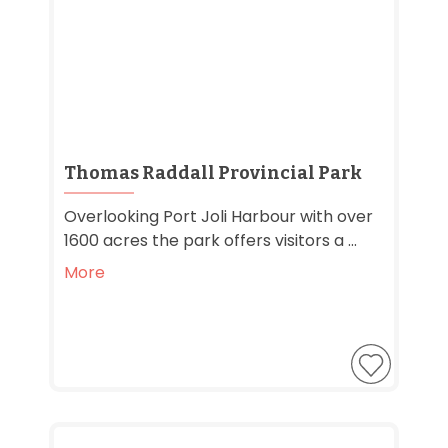
Thomas Raddall Provincial Park
Overlooking Port Joli Harbour with over
1600 acres the park offers visitors a ...
More