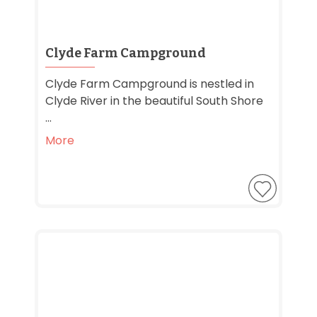
Clyde Farm Campground
Clyde Farm Campground is nestled in
Clyde River in the beautiful South Shore
...
More