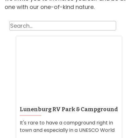
one with our one-of-kind nature.
Lunenburg RV Park & Campground
It's rare to have a campground right in
town and especially in a UNESCO World
...