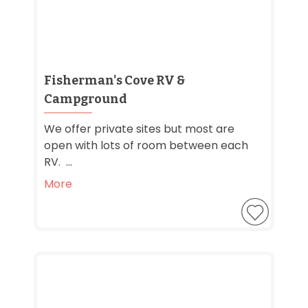
Fisherman's Cove RV &
Campground
We offer private sites but most are
open with lots of room between each
RV. ...
More