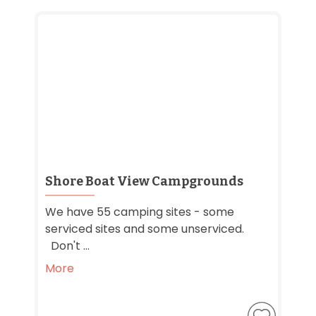
Shore Boat View Campgrounds
We have 55 camping sites - some
serviced sites and some unserviced.
Don't ...
More