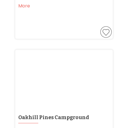
More
Oakhill Pines Campground