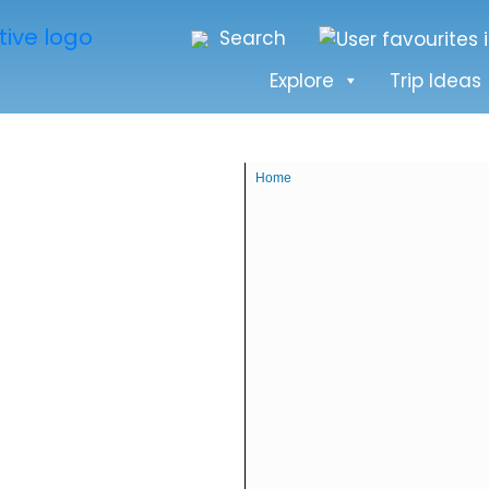
Search
Explore
Trip Ideas
Home