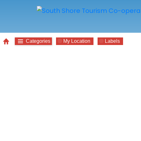
Categories
My Location
Labels