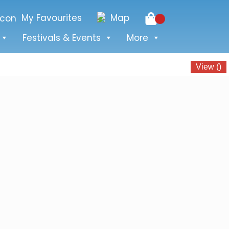
My Favourites
Map
Festivals & Events
More
View
(
)