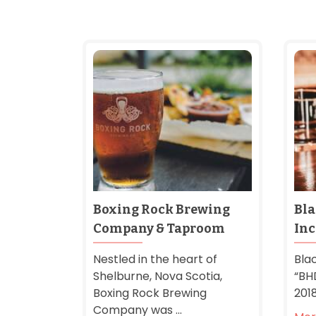
Boxing Rock Brewing
Bla
Company & Taproom
Inc
Nestled in the heart of
Blac
Shelburne, Nova Scotia,
“BH
Boxing Rock Brewing
2018
Company was ...