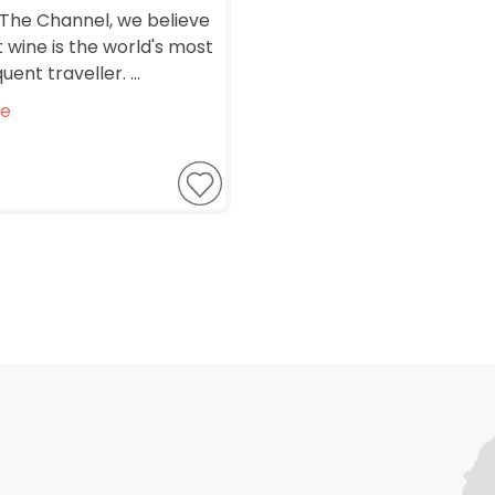
The Channel, we believe
 wine is the world's most
uent traveller. ...
e