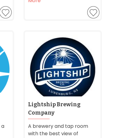
More
Lightship Brewing
Company
 a
A brewery and tap room
with the best view of