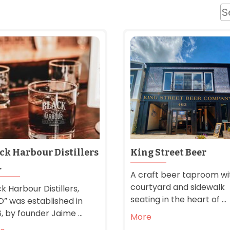
ck Harbour Distillers
King Street Beer
.
A craft beer taproom wi
courtyard and sidewalk
k Harbour Distillers,
seating in the heart of ...
D” was established in
, by founder Jaime ...
More