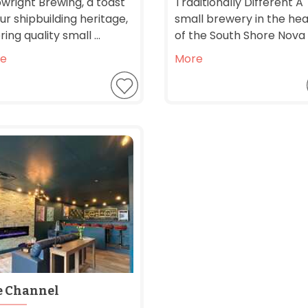
pwright Brewing, a toast
Traditionally Different A
ur shipbuilding heritage,
small brewery in the hea
ring quality small ...
of the South Shore Nova .
e
More
e Channel