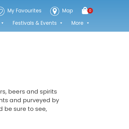
My Favourites
Map
0
Festivals & Events
More
rs, beers and spirits
ents and purveyed by
d be sure to see,