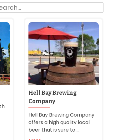
Hell Bay Brewing
Company
th
Hell Bay Brewing Company
offers a high quality local
beer that is sure to ...