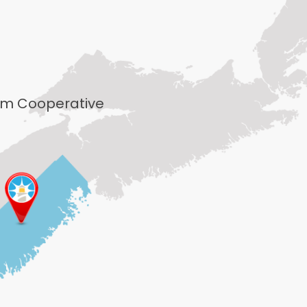
rism Cooperative