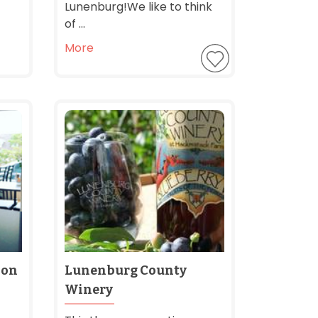
Lunenburg! ​We like to think
of ...
More
 on
Lunenburg County
Winery