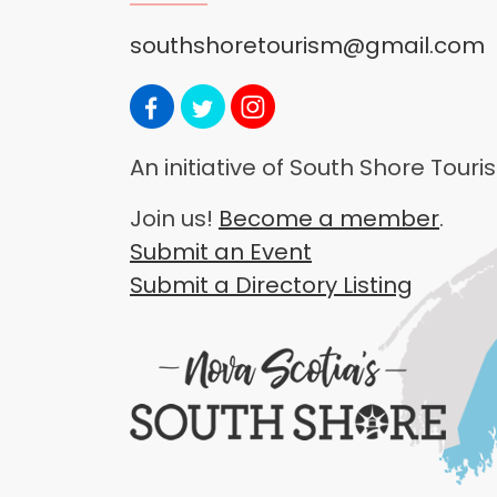
southshoretourism@gmail.com
An initiative of South Shore Tou
Join us!
Become a member
.
Submit an Event
Submit a Directory Listing