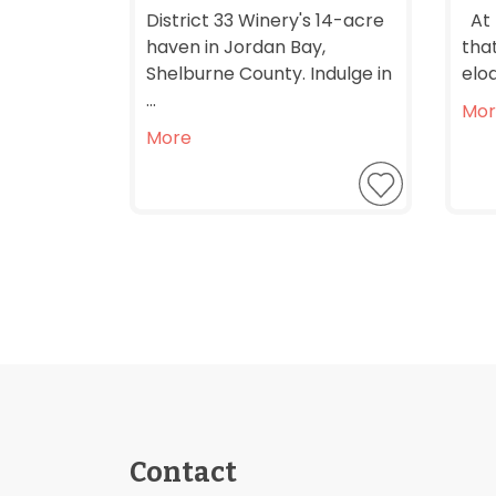
District 33 Winery's 14-acre
At 
haven in Jordan Bay,
that
Shelburne County. Indulge in
eloq
...
Mor
More
Contact