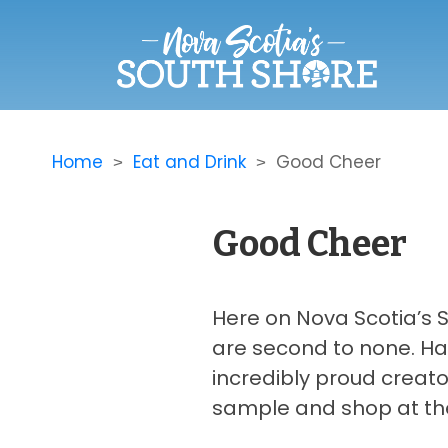
Home
Eat and Drink
Good Cheer
Good Cheer
Here on Nova Scotia’s So
are second to none. Ha
incredibly proud creato
sample and shop at thei