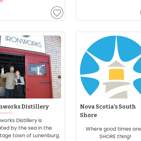
e
nworks Distillery
Nova Scotia's South
Shore
works Distillery is
ated by the sea in the
Where good times are
itage town of Lunenburg.
SHORE thing!