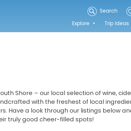
Search
Explore
Trip Ideas
uth Shore – our local selection of wine, cide
ndcrafted with the freshest of local ingredi
rs. Have a look through our listings below an
r truly good cheer-filled spots!