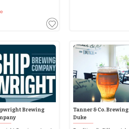
e
pwright Brewing
Tanner & Co. Brewing
mpany
Duke