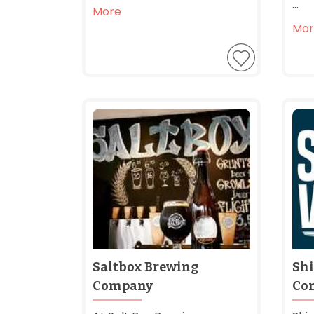
...
More
Mor
Saltbox Brewing
Shi
Company
Co