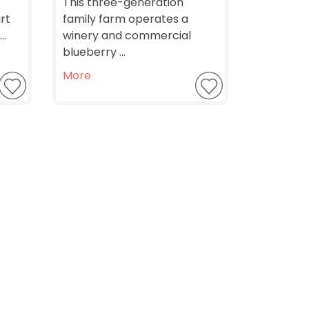
This three-generation
rt
family farm operates a
..
winery and commercial
blueberry ...
More