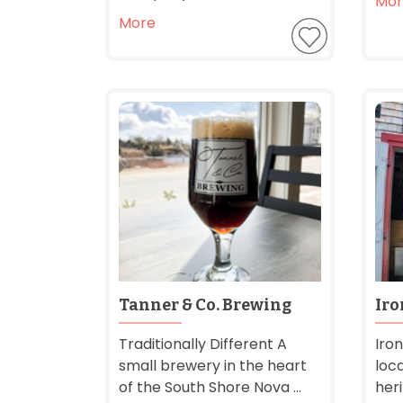
Mor
More
Tanner & Co. Brewing
Iro
Traditionally Different A
Iron
small brewery in the heart
loc
of the South Shore Nova ...
her