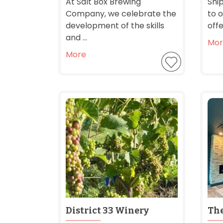
At Salt Box Brewing
Shi
Company, we celebrate the
to o
development of the skills
offe
and ...
Mor
More
District 33 Winery
Th