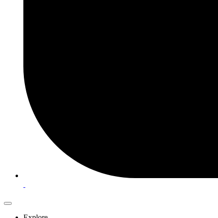
Explore