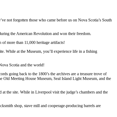
 we’ve not forgotten those who came before us on Nova Scotia’s South
 during the American Revolution and won their freedom.
of more than 11,000 heritage artifacts!
 While at the Museum, you’ll experience life in a fishing
Nova Scotia and the world!
cords going back to the 1800’s the archives are a treasure trove of
udes the Old Meeting House Museum, Seal Island Light Museum, and the
at the site. While in Liverpool visit the judge’s chambers and the
ksmith shop, stave mill and cooperage-producing barrels are