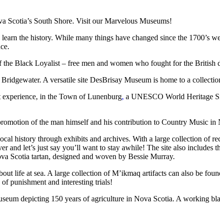
ova Scotia’s South Shore. Visit our Marvelous Museums!
 to learn the history. While many things have changed since the 1700’s
nce.
f the Black Loyalist – free men and women who fought for the British
idgewater. A versatile site DesBrisay Museum is home to a collection 
nt experience, in the Town of Lunenburg
,
a UNESCO World Heritage Site.
motion of the man himself and his contribution to Country Music in 
ocal history through exhibits and archives. With a large collection of re
iver and let’s just say you’ll want to stay awhile! The site also incl
va Scotia tartan, designed and woven by Bessie Murray.
life at sea. A large collection of M’ikmaq artifacts can also be found 
of punishment and interesting trials!
um depicting 150 years of agriculture in Nova Scotia. A working blac