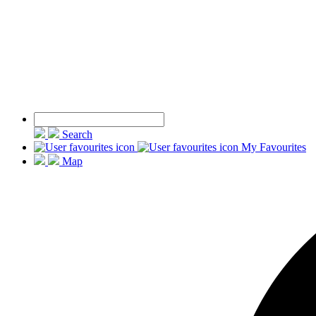
Search
My Favourites
Map