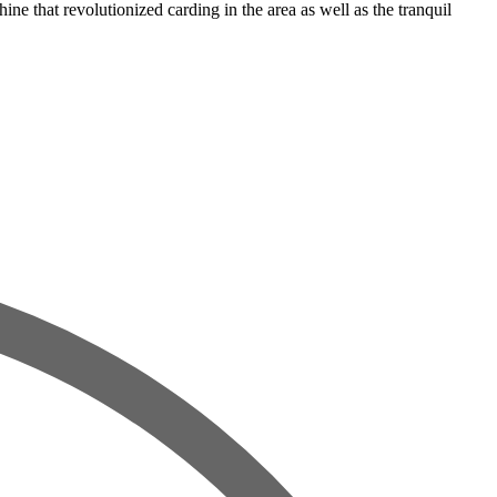
that revolutionized carding in the area as well as the tranquil