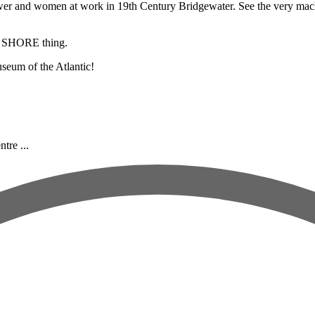
r and women at work in 19th Century Bridgewater. See the very machine 
a SHORE thing.
seum of the Atlantic!
tre ...