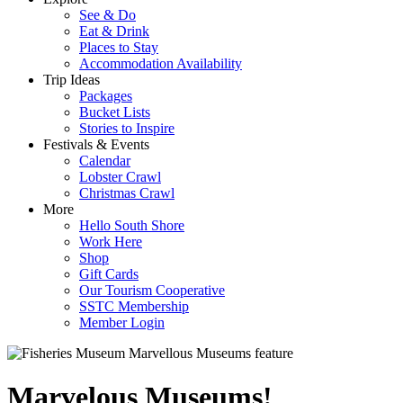
See & Do
Eat & Drink
Places to Stay
Accommodation Availability
Trip Ideas
Packages
Bucket Lists
Stories to Inspire
Festivals & Events
Calendar
Lobster Crawl
Christmas Crawl
More
Hello South Shore
Work Here
Shop
Gift Cards
Our Tourism Cooperative
SSTC Membership
Member Login
Marvelous Museums!