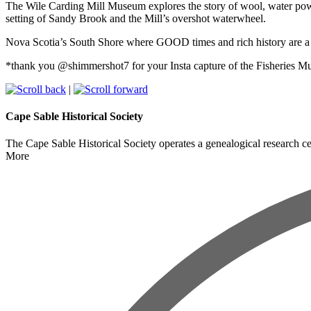
The Wile Carding Mill Museum explores the story of wool, water powe
setting of Sandy Brook and the Mill’s overshot waterwheel.
Nova Scotia’s South Shore where GOOD times and rich history are 
*thank you @shimmershot7 for your Insta capture of the Fisheries Mu
|
Cape Sable Historical Society
The Cape Sable Historical Society operates a genealogical research cen
More