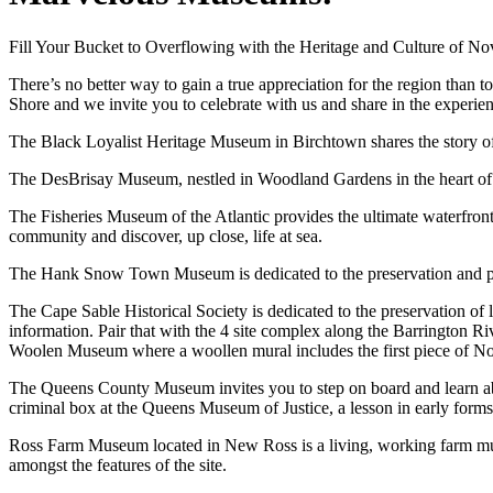
Fill Your Bucket to Overflowing with the Heritage and Culture of N
There’s no better way to gain a true appreciation for the region than
Shore and we invite you to celebrate with us and share in the experie
The Black Loyalist Heritage Museum in Birchtown shares the story o
The DesBrisay Museum, nestled in Woodland Gardens in the heart of Br
The Fisheries Museum of the Atlantic provides the ultimate waterfro
community and discover, up close, life at sea.
The Hank Snow Town Museum is dedicated to the preservation and pro
The Cape Sable Historical Society is dedicated to the preservation of l
information. Pair that with the 4 site complex along the Barrington R
Woolen Museum where a woollen mural includes the first piece of No
The Queens County Museum invites you to step on board and learn about 
criminal box at the Queens Museum of Justice, a lesson in early forms 
Ross Farm Museum located in New Ross is a living, working farm muse
amongst the features of the site.